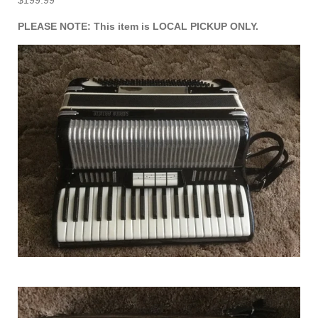
$199.99
PLEASE NOTE: This item is LOCAL PICKUP ONLY.