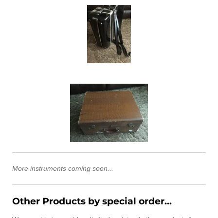
More instruments coming soon...
Other Products by special order...