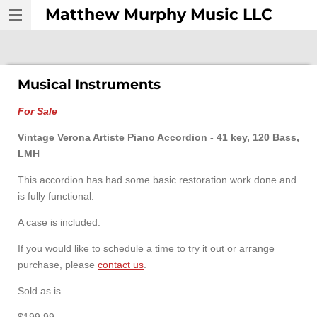
Matthew Murphy Music LLC
Skip
to
main
content
Musical Instruments
For Sale
Vintage Verona Artiste Piano Accordion - 41 key, 120 Bass,
LMH
This accordion has had some basic restoration work done and
is fully functional.
A case is included.
If you would like to schedule a time to try it out or arrange
purchase, please
contact us
.
Sold as is