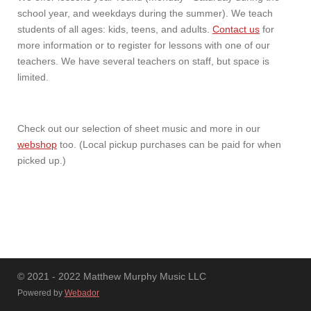
school year, and weekdays during the summer). We teach
students of all ages: kids, teens, and adults.
Contact us
for
more information or to register for lessons with one of our
teachers. We have several teachers on staff, but space is
limited.
Check out our selection of sheet music and more in our
webshop
too. (Local pickup purchases can be paid for when
picked up.)
© 2021 - 2022 Matthew Murphy Music LLC
Powered by
Webador