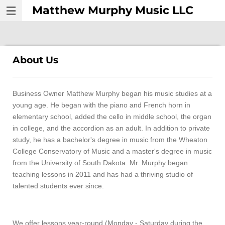
Matthew Murphy Music LLC
Skip
to
main
content
About Us
Business Owner Matthew Murphy began his music studies at a
young age. He began with the piano and French horn in
elementary school, added the cello in middle school, the organ
in college, and the accordion as an adult. In addition to private
study, he has a bachelor's degree in music from the Wheaton
College Conservatory of Music and a master's degree in music
from the University of South Dakota. Mr. Murphy began
teaching lessons in 2011 and has had a thriving studio of
talented students ever since.
We offer lessons year-round (Monday - Saturday during the